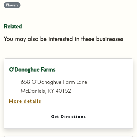
Flowers
Related
You may also be interested in these businesses
O'Donoghue Farms
658 O'Donoghue Farm Lane
McDaniels, KY 40152
More details
Get Directions