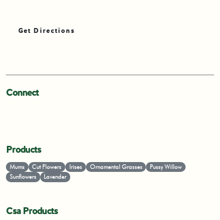
Get Directions
Connect
Products
Mums
Cut Flowers
Irises
Ornamental Grasses
Pussy Willow
Sunflowers
Lavender
Csa Products