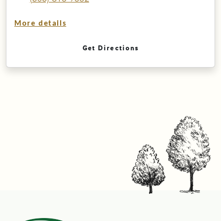
More details
Get Directions