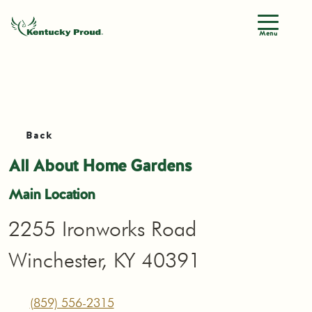
Menu
Back
All About Home Gardens
Main Location
2255 Ironworks Road
Winchester, KY 40391
(859) 556-2315