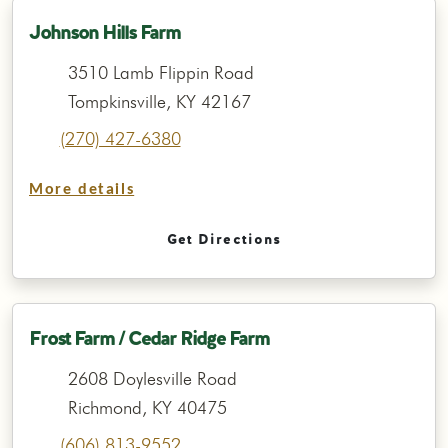
Johnson Hills Farm
3510 Lamb Flippin Road
Tompkinsville, KY 42167
(270) 427-6380
More details
Get Directions
Frost Farm / Cedar Ridge Farm
2608 Doylesville Road
Richmond, KY 40475
(606) 813-9552