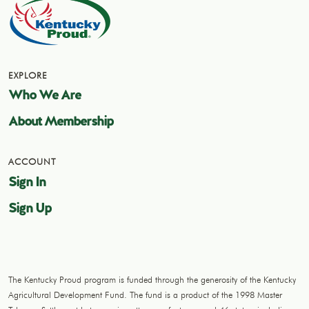
EXPLORE
Who We Are
About Membership
ACCOUNT
Sign In
Sign Up
The Kentucky Proud program is funded through the generosity of the Kentucky
Agricultural Development Fund. The fund is a product of the 1998 Master