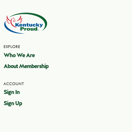
EXPLORE
Who We Are
About Membership
ACCOUNT
Sign In
Sign Up