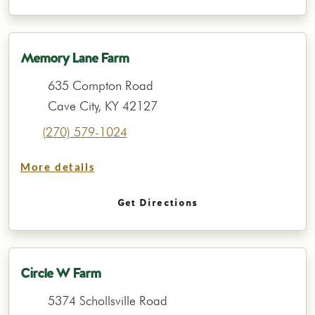
Memory Lane Farm
635 Compton Road
Cave City, KY 42127
(270) 579-1024
More details
Get Directions
Circle W Farm
5374 Schollsville Road