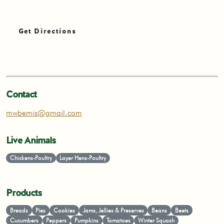
Get Directions
Contact
mwbemis@gmail.com
Live Animals
Chickens-Poultry
Layer Hens-Poultry
Products
Breads
Pies
Cookies
Jams, Jellies & Preserves
Beans
Beets
Cucumbers
Peppers
Pumpkins
Tomatoes
Winter Squash