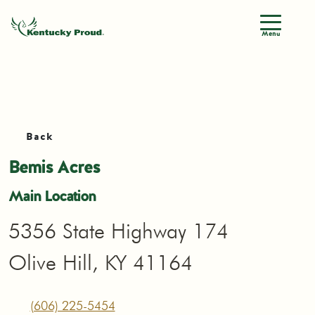
Menu
Back
Bemis Acres
Main Location
5356 State Highway 174
Olive Hill, KY 41164
(606) 225-5454