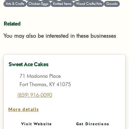
Arts & Crafts
Chicken Eggs
Knitted Items
Wood Crafts/Arts
Gourds
Related
You may also be interested in these businesses
Sweet Ace Cakes
71 Madonna Place
Fort Thomas, KY 41075
(859) 916-0090
More details
Visit Website
Get Directions