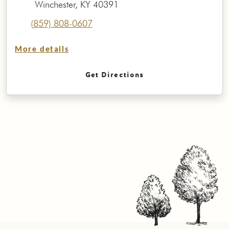
Winchester, KY 40391
(859) 808-0607
More details
Get Directions