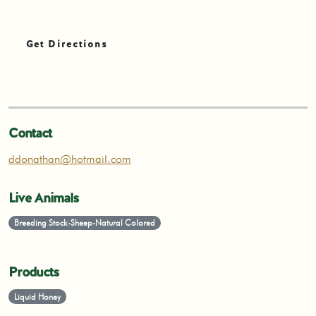
Get Directions
Contact
ddonathan@hotmail.com
Live Animals
Breeding Stock-Sheep-Natural Colored
Products
Liquid Honey