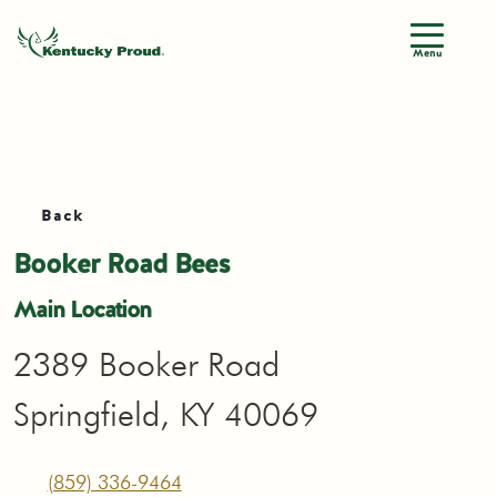
Menu
Back
Booker Road Bees
Main Location
2389 Booker Road
Springfield, KY 40069
(859) 336-9464