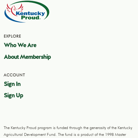
EXPLORE
Who We Are
About Membership
ACCOUNT
Sign In
Sign Up
The Kentucky Proud program is funded through the generosity of the Kentucky
Agricultural Development Fund. The fund is a product of the 1998 Master