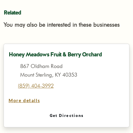
Related
You may also be interested in these businesses
Honey Meadows Fruit & Berry Orchard
867 Oldham Road
Mount Sterling, KY 40353
(859) 404-3992
More details
Get Directions