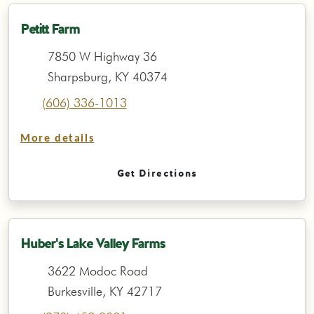
Petitt Farm
7850 W Highway 36
Sharpsburg, KY 40374
(606) 336-1013
More details
Get Directions
Huber's Lake Valley Farms
3622 Modoc Road
Burkesville, KY 42717