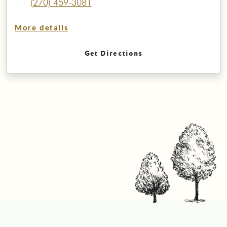
(270) 459-3081
More details
Get Directions