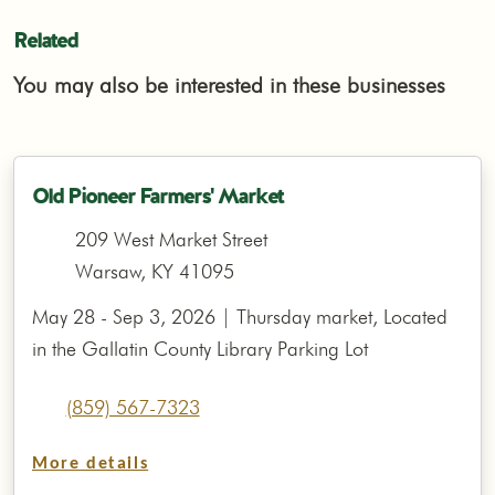
Related
You may also be interested in these businesses
Old Pioneer Farmers' Market
209 West Market Street
Warsaw, KY 41095
May 28 - Sep 3, 2026 | Thursday market, Located
in the Gallatin County Library Parking Lot
(859) 567-7323
More details