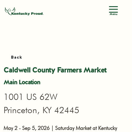
Menu
Back
Caldwell County Farmers Market
Main Location
1001 US 62W
Princeton, KY 42445
May 2 - Sep 5, 2026 | Saturday Market at Kentucky