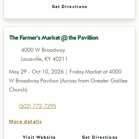
Get Directions
The Farmer's Market @ the Pavillion
4000 W Broadway
Louisville, KY 40211
May 29 - Oct 10, 2026 | Friday Market at 4000
W Broadway Pavilion (Across from Greater Galilee
Church)
(502) 772-7295
More details
Visit Website
Get Directions