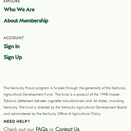
EXPLORE
Who We Are
About Membership
ACCOUNT
Sign In
Sign Up
The Kentucky Proud program is funded through the generosity of the Kentucky
Agricultural Development Fund. The fund is a product of the 1998 Master
Tobacco Settlement between cigarette manufacturers and 46 states, including
Kentucky. The fund is directed by the Kentucky Agricultural Development Board
and administered by the Kentucky Office of Agricultural Policy.
NEED HELP?
Check out our
FAQs
or
Contact Us
.