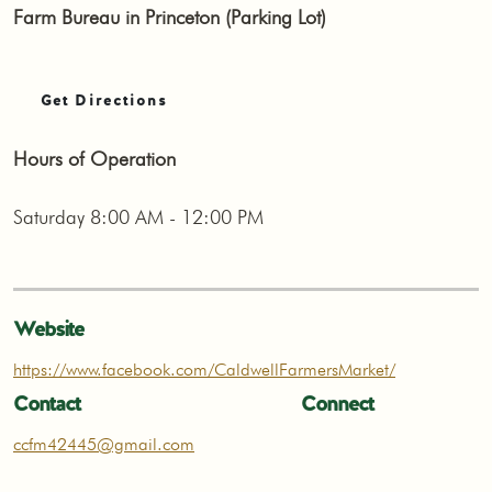
Farm Bureau in Princeton (Parking Lot)
Get Directions
Hours of Operation
Saturday 8:00 AM - 12:00 PM
Website
https://www.facebook.com/CaldwellFarmersMarket/
Contact
Connect
ccfm42445@gmail.com