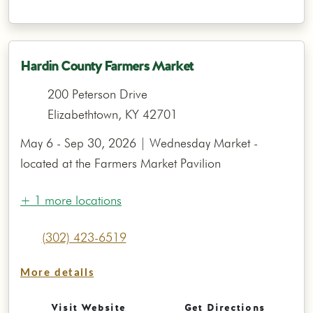
Hardin County Farmers Market
200 Peterson Drive
Elizabethtown, KY 42701
May 6 - Sep 30, 2026 | Wednesday Market -
located at the Farmers Market Pavilion
+ 1 more locations
(302) 423-6519
More details
Visit Website
Get Directions