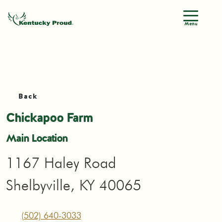
Menu
Back
Chickapoo Farm
Main Location
1167 Haley Road
Shelbyville, KY 40065
(502) 640-3033