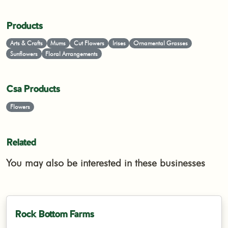
Products
Arts & Crafts
Mums
Cut Flowers
Irises
Ornamental Grasses
Sunflowers
Floral Arrangements
Csa Products
Flowers
Related
You may also be interested in these businesses
Rock Bottom Farms