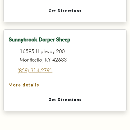
Get Directions
Sunnybrook Dorper Sheep
16595 Highway 200
Monticello, KY 42633
(859) 314-2791
More details
Get Directions