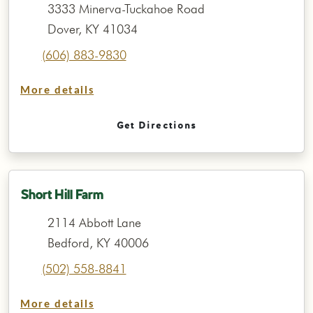
3333 Minerva-Tuckahoe Road
Dover, KY 41034
(606) 883-9830
More details
Get Directions
Short Hill Farm
2114 Abbott Lane
Bedford, KY 40006
(502) 558-8841
More details