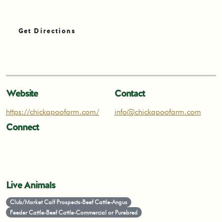
Get Directions
Website
Contact
https://chickapoofarm.com/
info@chickapoofarm.com
Connect
Live Animals
Club/Market Calf Prospects-Beef Cattle-Angus
Feeder Cattle-Beef Cattle-Commercial or Purebred