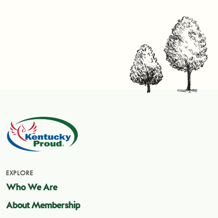
EXPLORE
Who We Are
About Membership