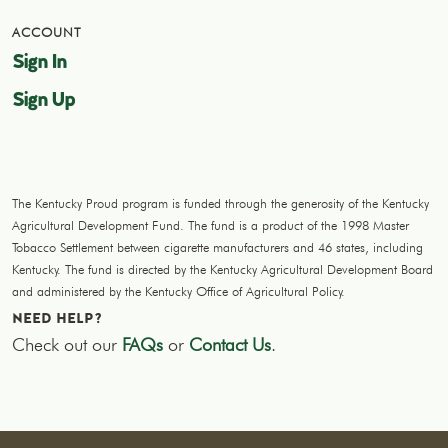
ACCOUNT
Sign In
Sign Up
The Kentucky Proud program is funded through the generosity of the Kentucky
Agricultural Development Fund. The fund is a product of the 1998 Master
Tobacco Settlement between cigarette manufacturers and 46 states, including
Kentucky. The fund is directed by the Kentucky Agricultural Development Board
and administered by the Kentucky Office of Agricultural Policy.
NEED HELP?
Check out our
FAQs
or
Contact Us
.