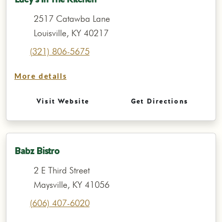
2517 Catawba Lane
Louisville, KY 40217
(321) 806-5675
More details
Visit Website
Get Directions
Babz Bistro
2 E Third Street
Maysville, KY 41056
(606) 407-6020