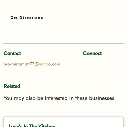
Get Directions
Contact
Connect
browningmatt77@yahoo.com
Related
You may also be interested in these businesses
Lucy's In The Kitchen