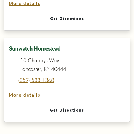
More details
Get Directions
Sunwatch Homestead
10 Chappys Way
Lancaster, KY 40444
(859) 583-1368
More details
Get Directions