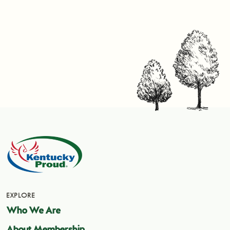
EXPLORE
Who We Are
About Membership