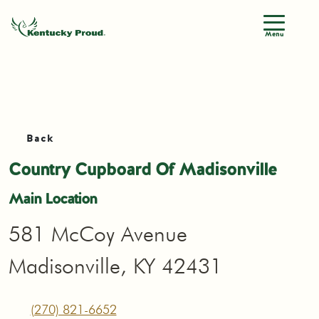
Menu
Back
Country Cupboard Of Madisonville
Main Location
581 McCoy Avenue
Madisonville, KY 42431
(270) 821-6652