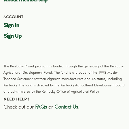
ACCOUNT
Sign In
Sign Up
The Kentucky Proud program is funded through the generosity of the Kentucky
Agricultural Development Fund. The fund is a product of the 1998 Master
Tobacco Settlement between cigarette manufacturers and 46 states, including
Kentucky. The fund is directed by the Kentucky Agricultural Development Board
and administered by the Kentucky Office of Agricultural Policy.
NEED HELP?
Check out our
FAQs
or
Contact Us
.