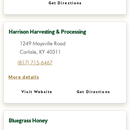
Get Directions
Harrison Harvesting & Processing
1249 Maysville Road
Carlisle, KY 40311
(817) 715-6467
More details
Visit Website
Get Directions
Bluegrass Honey