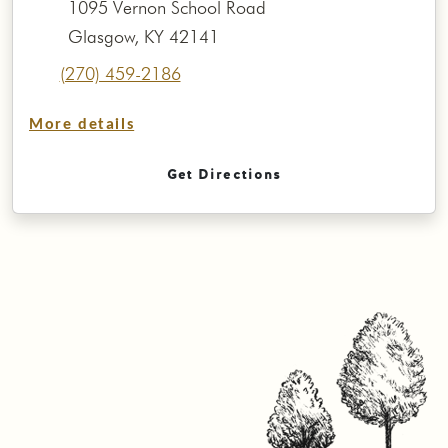
1095 Vernon School Road
Glasgow, KY 42141
(270) 459-2186
More details
Get Directions