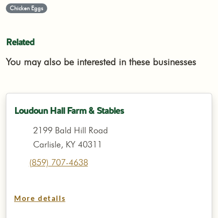
Chicken Eggs
Related
You may also be interested in these businesses
Loudoun Hall Farm & Stables
2199 Bald Hill Road
Carlisle, KY 40311
(859) 707-4638
More details