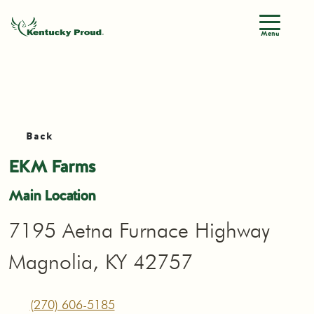
Menu
Back
EKM Farms
Main Location
7195 Aetna Furnace Highway
Magnolia, KY 42757
(270) 606-5185