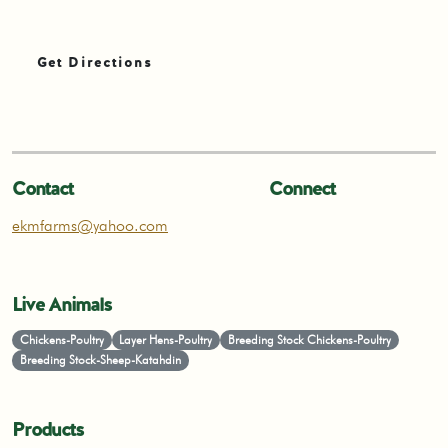
Get Directions
Contact
Connect
ekmfarms@yahoo.com
Live Animals
Chickens-Poultry
Layer Hens-Poultry
Breeding Stock Chickens-Poultry
Breeding Stock-Sheep-Katahdin
Products