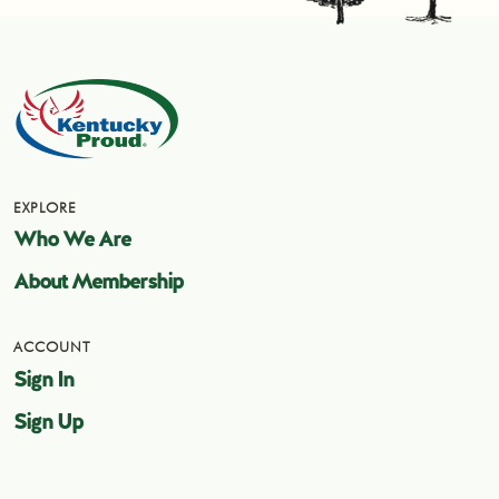
EXPLORE
Who We Are
About Membership
ACCOUNT
Sign In
Sign Up