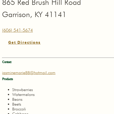
865 Red Brush Hill Road
Garrison, KY 41141
(606) 541-5674
Get Directions
Contact
jasminemarie88@hotmail.com
Products
Strawberries
Watermelons
Beans
Beets
Broccoli
Cabbage