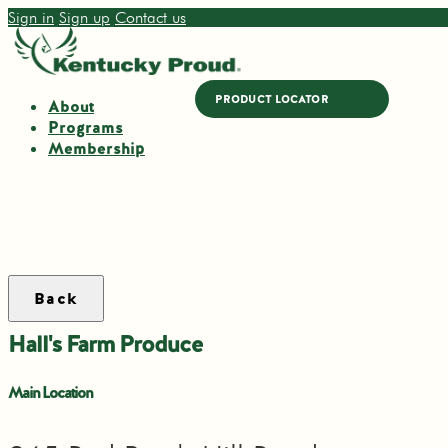
Sign in
Sign up
Contact us
PRODUCT LOCATOR
About
Programs
Membership
Back
Hall's Farm Produce
Main Location