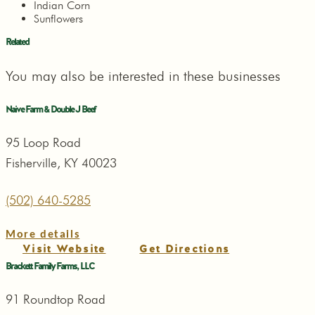
Indian Corn
Sunflowers
Related
You may also be interested in these businesses
Naive Farm & Double J Beef
95 Loop Road
Fisherville, KY 40023
(502) 640-5285
More details
Visit Website
Get Directions
Brackett Family Farms, LLC
91 Roundtop Road