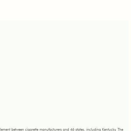
lement between cigarette manufacturers and 46 states, including Kentucky. The