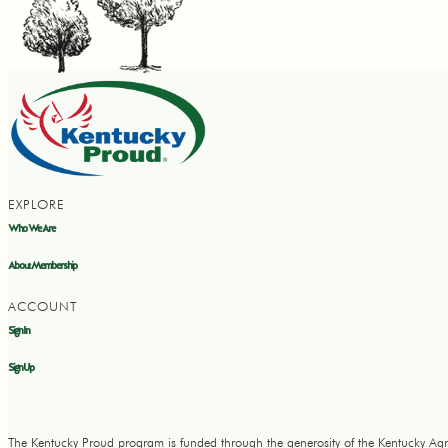
EXPLORE
Who We Are
About Membership
ACCOUNT
Sign In
Sign Up
The Kentucky Proud program is funded through the generosity of the Kentucky Agr