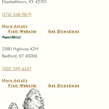
Elizabethtown, KY 42701
(270) 268-9879
More details
Visit Website
Get Directions
Pharm CBD LLC
2580 Highway 42W
Bedford, KY 40006
(502) 599-4437
More details
Visit Website
Get Directions