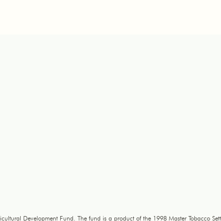
icultural Development Fund. The fund is a product of the 1998 Master Tobacco Sett