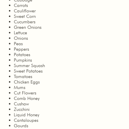
Carrots
Cauliflower
Sweet Corn
Cucumbers
Green Onions
Lettuce
Onions
Peas
Peppers
Potatoes
Pumpkins
Summer Squash
Sweet Potatoes
Tomatoes
Chicken Eggs
Mums
Cut Flowers
Comb Honey
Cushaw
Zucchini
Liquid Honey
Cantaloupes
Gourds