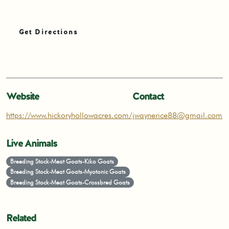
Get Directions
Website
Contact
https://www.hickoryhollowacres.com/
jwaynerice88@gmail.com
Live Animals
Breeding Stock-Meat Goats-Kiko Goats
Breeding Stock-Meat Goats-Myotonic Goats
Breeding Stock-Meat Goats-Crossbred Goats
Related