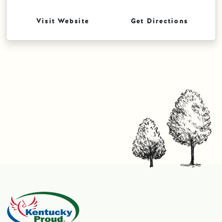
Visit Website
Get Directions