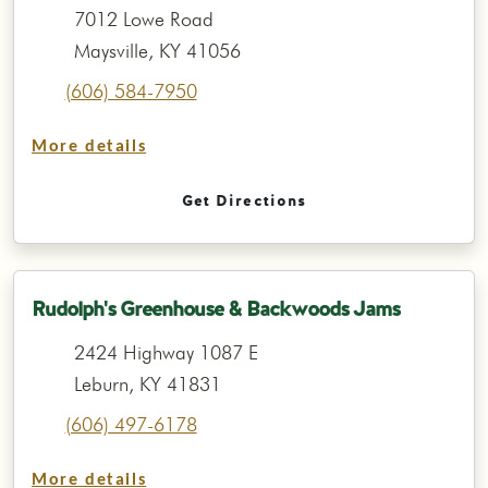
7012 Lowe Road
Maysville, KY 41056
(606) 584-7950
More details
Get Directions
Rudolph's Greenhouse & Backwoods Jams
2424 Highway 1087 E
Leburn, KY 41831
(606) 497-6178
More details