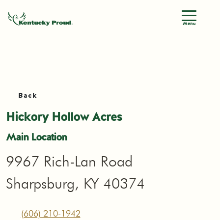
Menu
Back
Hickory Hollow Acres
Main Location
9967 Rich-Lan Road
Sharpsburg, KY 40374
(606) 210-1942