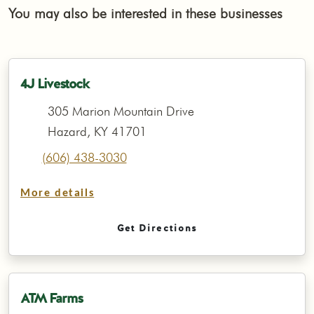
You may also be interested in these businesses
4J Livestock
305 Marion Mountain Drive
Hazard, KY 41701
(606) 438-3030
More details
Get Directions
ATM Farms