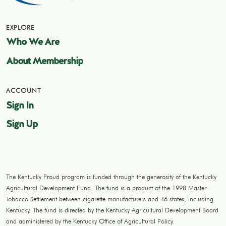
EXPLORE
Who We Are
About Membership
ACCOUNT
Sign In
Sign Up
The Kentucky Proud program is funded through the generosity of the Kentucky
Agricultural Development Fund. The fund is a product of the 1998 Master
Tobacco Settlement between cigarette manufacturers and 46 states, including
Kentucky. The fund is directed by the Kentucky Agricultural Development Board
and administered by the Kentucky Office of Agricultural Policy.