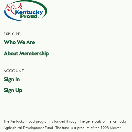
EXPLORE
Who We Are
About Membership
ACCOUNT
Sign In
Sign Up
The Kentucky Proud program is funded through the generosity of the Kentucky
Agricultural Development Fund. The fund is a product of the 1998 Master