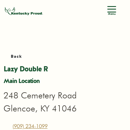
Menu
Back
Lazy Double R
Main Location
248 Cemetery Road
Glencoe, KY 41046
(909) 234-1099