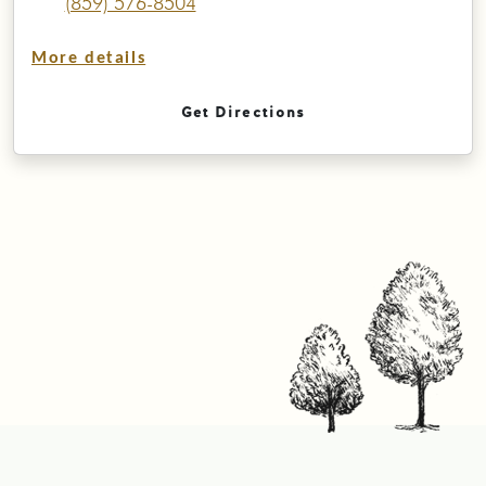
(859) 576-8504
More details
Get Directions