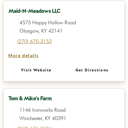
Maid-N-Meadows LLC
4575 Happy Hollow Road
Glasgow, KY 42141
(270) 670-3153
More details
Visit Website
Get Directions
Tom & Mike's Farm
1146 Ironworks Road
Winchester, KY 40391