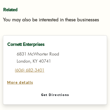
Related
You may also be interested in these businesses
Cornett Enterprises
6831 McWhorter Road
London, KY 40741
(606) 682-3401
More details
Get Directions