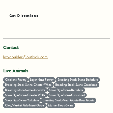
Get Directions
Contact
lazydoubler@outlook.com
Live Animals
Chickens-Poultry
Layer Hens-Poultry
Breeding Stock-Swine-Berkshire
Breeding Stock-Swine-Chester White
Breeding Stock-Swine-Crossbred
Breeding Stock-Swine-Yorkshire
Show Pigs-Swine-Berkshire
Show Pigs-Swine-Chester White
Show Pigs-Swine-Crossbred
Show Pigs-Swine-Yorkshire
Breeding Stock-Meat Goats-Boer Goats
Club/Market Kids-Meat Goats
Market Hogs-Swine