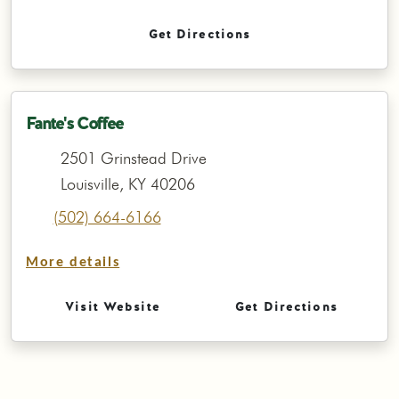
Get Directions
Fante's Coffee
2501 Grinstead Drive
Louisville, KY 40206
(502) 664-6166
More details
Visit Website
Get Directions