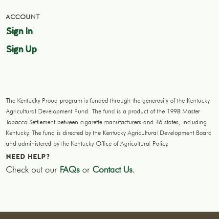
ACCOUNT
Sign In
Sign Up
The Kentucky Proud program is funded through the generosity of the Kentucky
Agricultural Development Fund. The fund is a product of the 1998 Master
Tobacco Settlement between cigarette manufacturers and 46 states, including
Kentucky. The fund is directed by the Kentucky Agricultural Development Board
and administered by the Kentucky Office of Agricultural Policy.
NEED HELP?
Check out our
FAQs
or
Contact Us
.