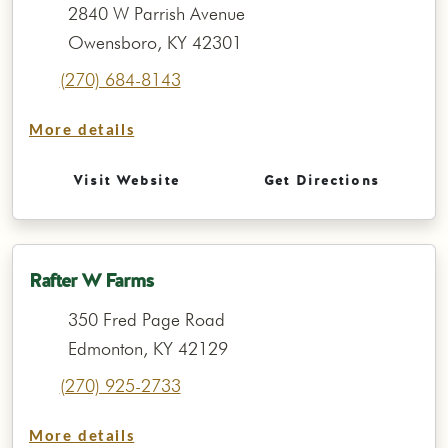
2840 W Parrish Avenue
Owensboro, KY 42301
(270) 684-8143
More details
Visit Website
Get Directions
Rafter W Farms
350 Fred Page Road
Edmonton, KY 42129
(270) 925-2733
More details