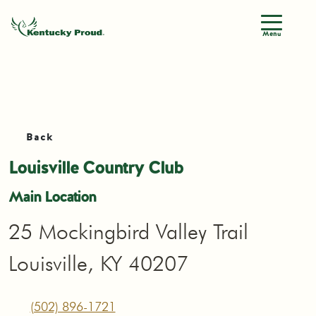
Menu
Back
Louisville Country Club
Main Location
25 Mockingbird Valley Trail
Louisville, KY 40207
(502) 896-1721