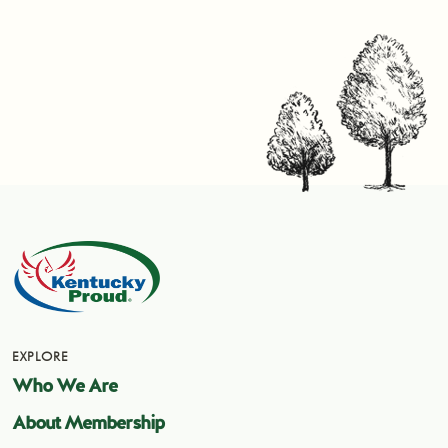
EXPLORE
Who We Are
About Membership