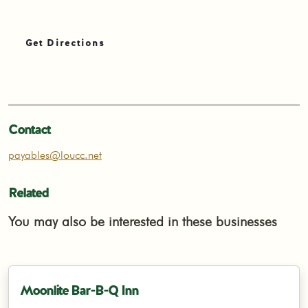
Get Directions
Contact
payables@loucc.net
Related
You may also be interested in these businesses
Moonlite Bar-B-Q Inn