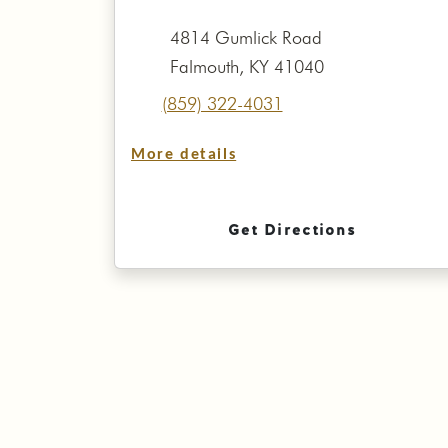
4814 Gumlick Road
Falmouth, KY 41040
(859) 322-4031
More details
Get Directions