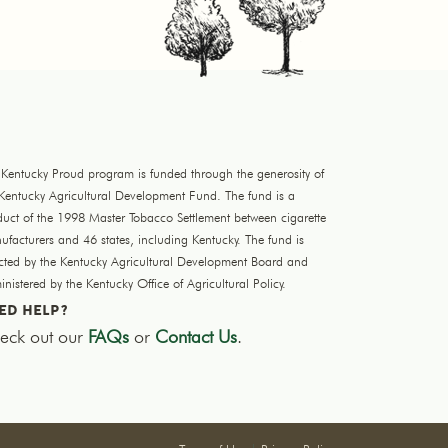
 Kentucky Proud program is funded through the generosity of
 Kentucky Agricultural Development Fund. The fund is a
duct of the 1998 Master Tobacco Settlement between cigarette
facturers and 46 states, including Kentucky. The fund is
ected by the Kentucky Agricultural Development Board and
nistered by the Kentucky Office of Agricultural Policy.
ED HELP?
eck out our
FAQs
or
Contact Us
.