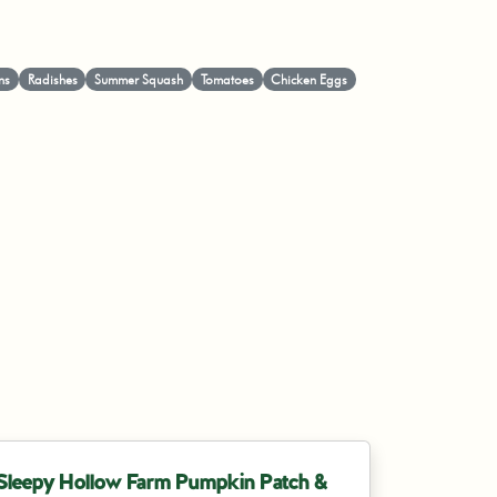
ns
Radishes
Summer Squash
Tomatoes
Chicken Eggs
Sleepy Hollow Farm Pumpkin Patch &