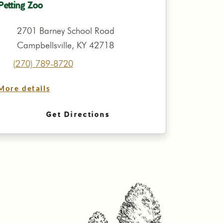
Petting Zoo
2701 Barney School Road
Campbellsville, KY 42718
(270) 789-8720
More details
Get Directions