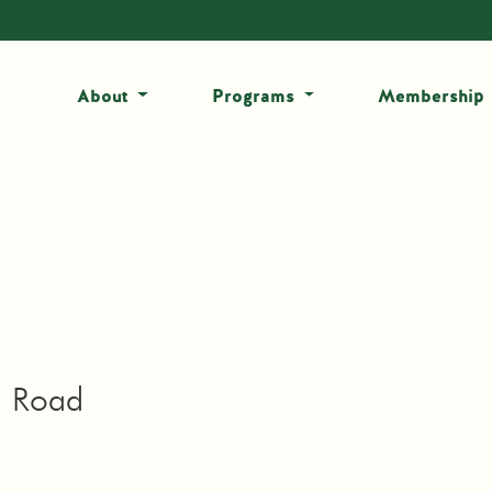
About
Programs
Membership
h Road