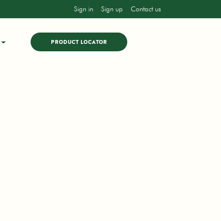
Sign in
Sign up
Contact us
PRODUCT LOCATOR