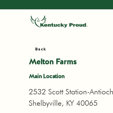
Back
Melton Farms
Main Location
2532 Scott Station-Antioc
Shelbyville, KY 40065