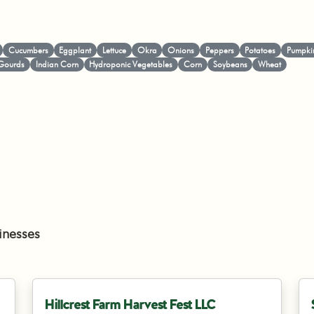
Cucumbers
Eggplant
Lettuce
Okra
Onions
Peppers
Potatoes
Pumpki
Gourds
Indian Corn
Hydroponic Vegetables
Corn
Soybeans
Wheat
inesses
Hillcrest Farm Harvest Fest LLC