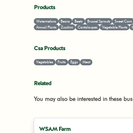
Products
Watermelons
Beans
Beets
Brussel Sprouts
Sweet Corn
Annual Plants
Zucchini
Cantaloupes
Vegetable Plants
Csa Products
Vegetables
Fruits
Eggs
Meat
Related
You may also be interested in these bus
WSAM Farm