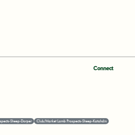
Connect
spects-Sheep-Dorper
Club/Market Lamb Prospects-Sheep-Katahdin