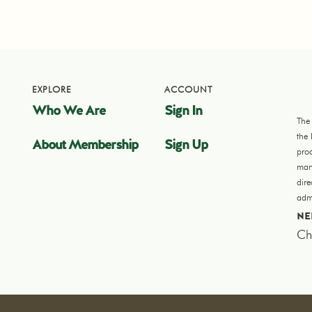
EXPLORE
ACCOUNT
Who We Are
Sign In
The
the
About Membership
Sign Up
pro
manu
dir
admi
NE
Ch