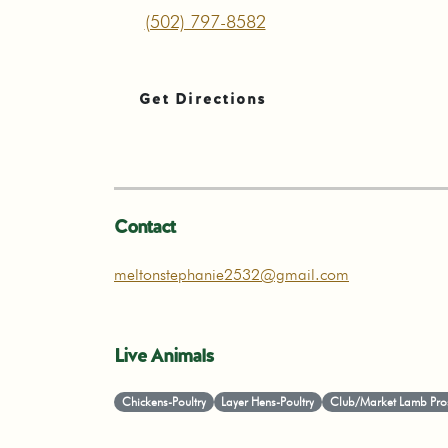
(502) 797-8582
Get Directions
Contact
meltonstephanie2532@gmail.com
Live Animals
Chickens-Poultry
Layer Hens-Poultry
Club/Market Lamb Pro