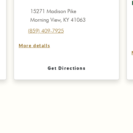
15271 Madison Pike
Morning View, KY 41063
(859) 409-7925
More details
Get Directions