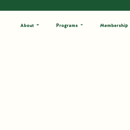
About
Programs
Membership