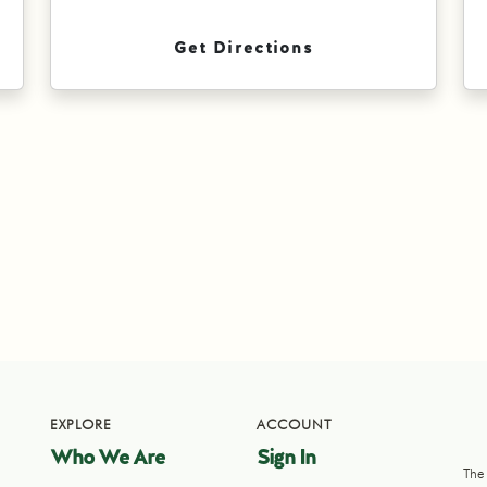
Get Directions
EXPLORE
ACCOUNT
Who We Are
Sign In
The