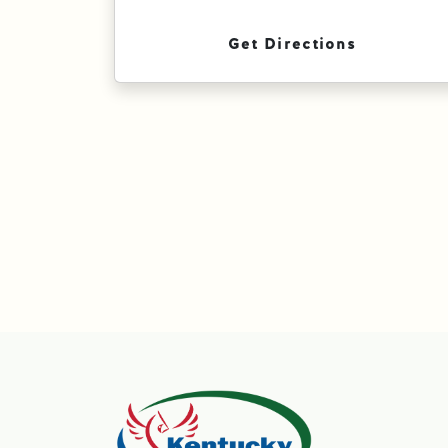
Get Directions