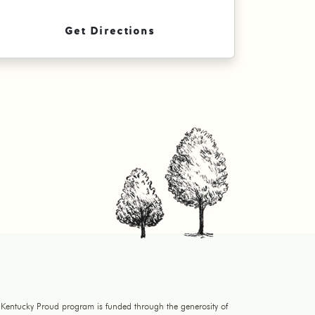
Get Directions
 Kentucky Proud program is funded through the generosity of