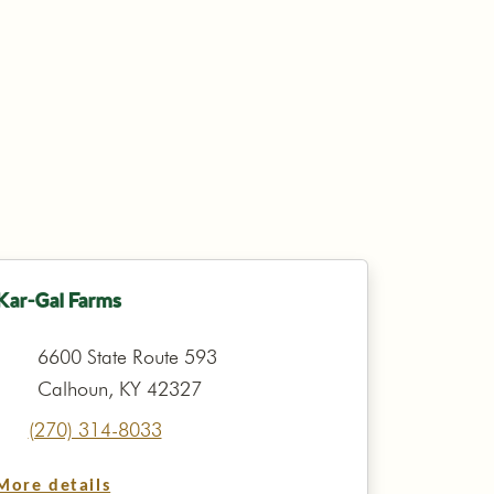
Kar-Gal Farms
6600 State Route 593
Calhoun, KY 42327
(270) 314-8033
More details