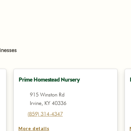
inesses
Prime Homestead Nursery
915 Winston Rd
Irvine, KY 40336
(859) 314-4347
More details