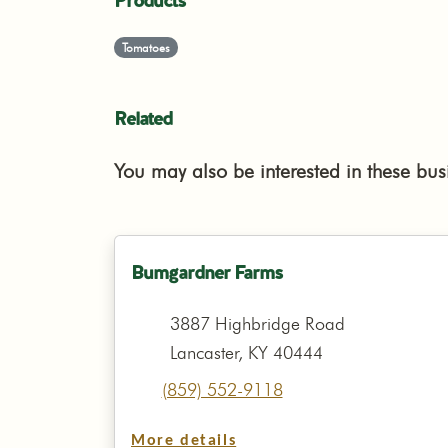
Products
Tomatoes
Related
You may also be interested in these bus
Bumgardner Farms
3887 Highbridge Road
Lancaster, KY 40444
(859) 552-9118
More details