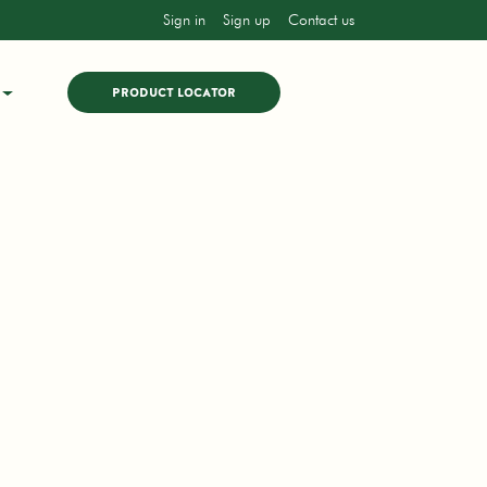
Sign in
Sign up
Contact us
PRODUCT LOCATOR