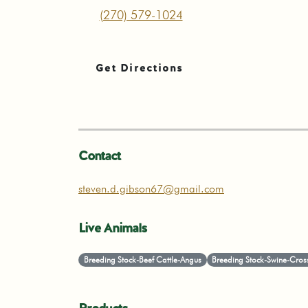
(270) 579-1024
Get Directions
Contact
steven.d.gibson67@gmail.com
Live Animals
Breeding Stock-Beef Cattle-Angus
Breeding Stock-Swine-Cros