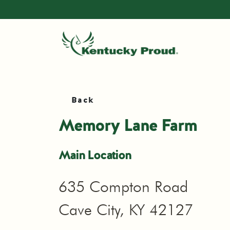
Back
Memory Lane Farm
Main Location
635 Compton Road
Cave City, KY 42127