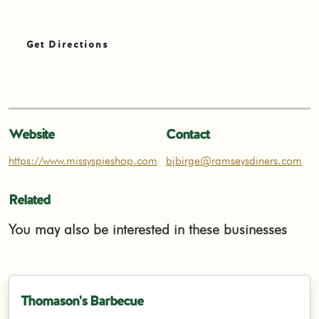
Get Directions
Website
Contact
https://www.missyspieshop.com
bjbirge@ramseysdiners.com
Related
You may also be interested in these businesses
Thomason's Barbecue