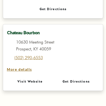
Get Directions
Chateau Bourbon
10630 Meeting Street
Prospect, KY 40059
(502) 290-6553
More details
Visit Website
Get Directions