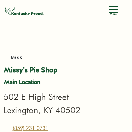
Menu
Back
Missy's Pie Shop
Main Location
502 E High Street
Lexington, KY 40502
(859) 231-0731