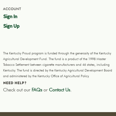
ACCOUNT
Sign In
Sign Up
The Kentucky Proud program is funded through the generosity of the Kentucky
Agricultural Development Fund. The fund is a product of the 1998 Master
Tobacco Settlement between cigarette manufacturers and 46 states, including
Kentucky. The fund is directed by the Kentucky Agricultural Development Board
and administered by the Kentucky Office of Agricultural Policy.
NEED HELP?
Check out our
FAQs
or
Contact Us
.