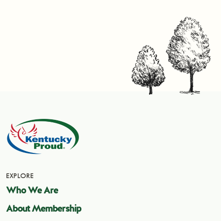
EXPLORE
Who We Are
About Membership