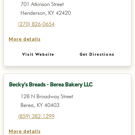
701 Atkinson Street
Henderson, KY 42420
(270) 826-0654
More details
Visit Website
Get Directions
Becky's Breads - Berea Bakery LLC
128 N Broadway Street
Berea, KY 40403
(859) 382-1299
More details