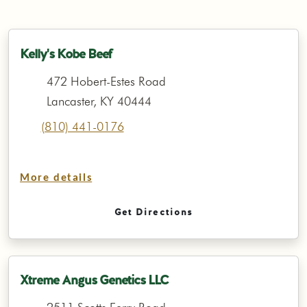
Kelly's Kobe Beef
472 Hobert-Estes Road
Lancaster, KY 40444
(810) 441-0176
More details
Get Directions
Xtreme Angus Genetics LLC