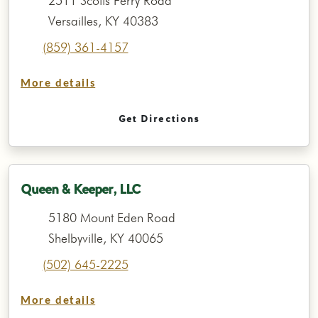
2511 Scotts Ferry Road
Versailles, KY 40383
(859) 361-4157
More details
Get Directions
Queen & Keeper, LLC
5180 Mount Eden Road
Shelbyville, KY 40065
(502) 645-2225
More details