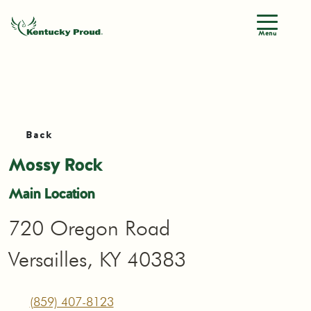
Menu
Back
Mossy Rock
Main Location
720 Oregon Road
Versailles, KY 40383
(859) 407-8123