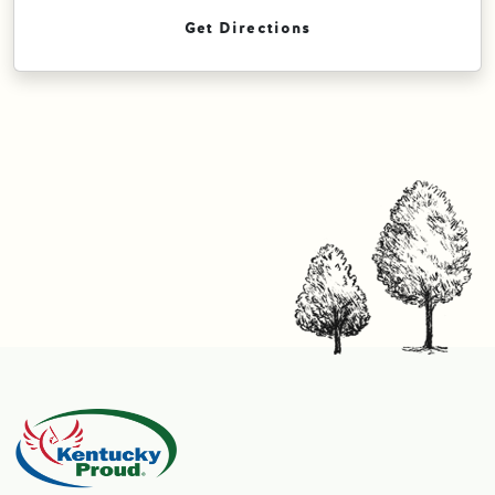
Get Directions