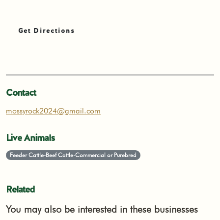
Get Directions
Contact
mossyrock2024@gmail.com
Live Animals
Feeder Cattle-Beef Cattle-Commercial or Purebred
Related
You may also be interested in these businesses