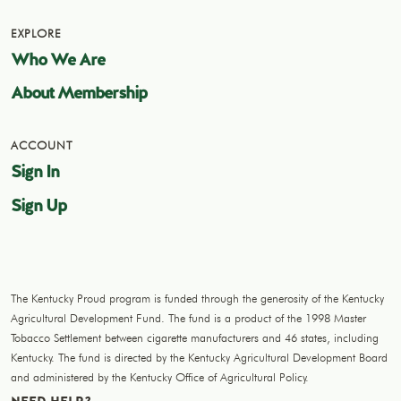
EXPLORE
Who We Are
About Membership
ACCOUNT
Sign In
Sign Up
The Kentucky Proud program is funded through the generosity of the Kentucky
Agricultural Development Fund. The fund is a product of the 1998 Master
Tobacco Settlement between cigarette manufacturers and 46 states, including
Kentucky. The fund is directed by the Kentucky Agricultural Development Board
and administered by the Kentucky Office of Agricultural Policy.