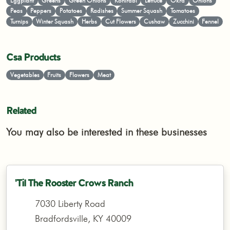
Eggplant
Greens
Green Onions
Kohlrabi
Lettuce
Okra
Onions
Peas
Peppers
Potatoes
Radishes
Summer Squash
Tomatoes
Turnips
Winter Squash
Herbs
Cut Flowers
Cushaw
Zucchini
Fennel
Csa Products
Vegetables
Fruits
Flowers
Meat
Related
You may also be interested in these businesses
'Til The Rooster Crows Ranch
7030 Liberty Road
Bradfordsville, KY 40009