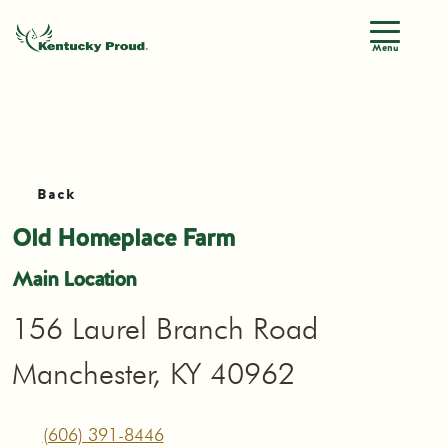
Menu
Back
Old Homeplace Farm
Main Location
156 Laurel Branch Road
Manchester, KY 40962
(606) 391-8446