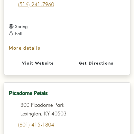
(516) 241-7960
Spring
Fall
More details
Visit Website
Get Directions
Picadome Petals
300 Picadome Park
Lexington, KY 40503
(601) 415-1804