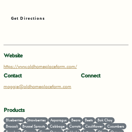
Get Directions
Website
https://www.oldhomeplacefarm.com/
Contact
Connect
maggie@oldhomeplacefarm.com
Products
Blueberries
Strawberries
Asparagus
Beans
Beets
Bok Choy
Broccoli
Brussel Sprouts
Cabbage
Carrots
Cauliflower
Cucumbers