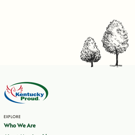
EXPLORE
Who We Are