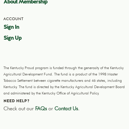
About Membership
ACCOUNT
Sign In
Sign Up
The Kentucky Proud program is funded through the generosity of the Kentucky
Agricultural Development Fund. The fund is a product of the 1998 Master
Tobacco Settlement between cigarette manufacturers and 46 states, including
Kentucky. The fund is directed by the Kentucky Agricultural Development Board
and administered by the Kentucky Office of Agricultural Policy.
NEED HELP?
Check out our
FAQs
or
Contact Us
.