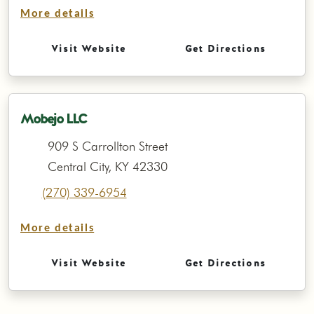
More details
Visit Website
Get Directions
Mobejo LLC
909 S Carrollton Street
Central City, KY 42330
(270) 339-6954
More details
Visit Website
Get Directions