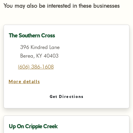
You may also be interested in these businesses
The Southern Cross
396 Kindred Lane
Berea, KY 40403
(606) 386-1608
More details
Get Directions
Up On Cripple Creek