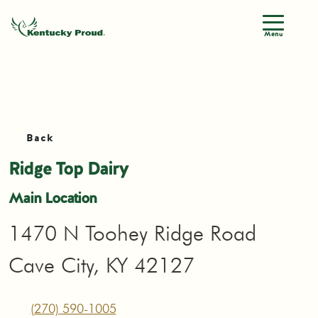
Menu
Back
Ridge Top Dairy
Main Location
1470 N Toohey Ridge Road
Cave City, KY 42127
(270) 590-1005