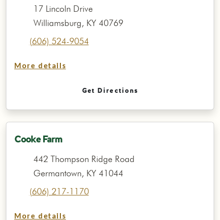
17 Lincoln Drive
Williamsburg, KY 40769
(606) 524-9054
More details
Get Directions
Cooke Farm
442 Thompson Ridge Road
Germantown, KY 41044
(606) 217-1170
More details