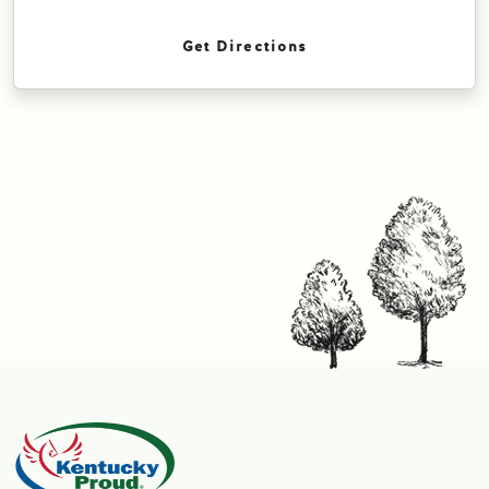
Get Directions