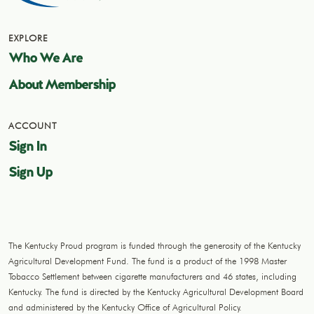
EXPLORE
Who We Are
About Membership
ACCOUNT
Sign In
Sign Up
The Kentucky Proud program is funded through the generosity of the Kentucky
Agricultural Development Fund. The fund is a product of the 1998 Master
Tobacco Settlement between cigarette manufacturers and 46 states, including
Kentucky. The fund is directed by the Kentucky Agricultural Development Board
and administered by the Kentucky Office of Agricultural Policy.