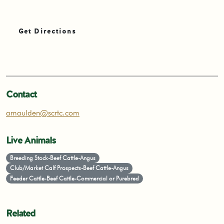
Get Directions
Contact
amaulden@scrtc.com
Live Animals
Breeding Stock-Beef Cattle-Angus
Club/Market Calf Prospects-Beef Cattle-Angus
Feeder Cattle-Beef Cattle-Commercial or Purebred
Related