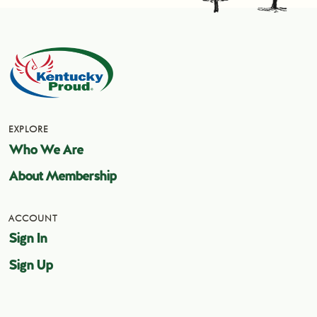
EXPLORE
Who We Are
About Membership
ACCOUNT
Sign In
Sign Up