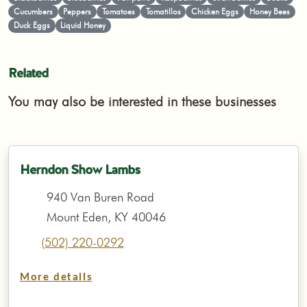
Cucumbers
Peppers
Tomatoes
Tomatillos
Chicken Eggs
Honey Bees
Duck Eggs
Liquid Honey
Related
You may also be interested in these businesses
Herndon Show Lambs
940 Van Buren Road
Mount Eden, KY 40046
(502) 220-0292
More details