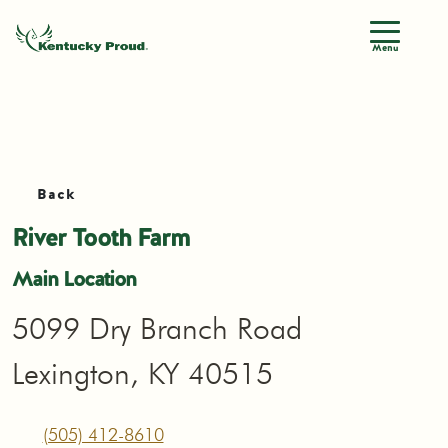
Menu
Back
River Tooth Farm
Main Location
5099 Dry Branch Road
Lexington, KY 40515
(505) 412-8610