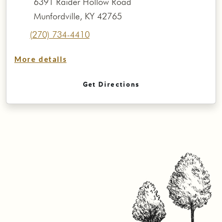
6391 Raider Hollow Road
Munfordville, KY 42765
(270) 734-4410
More details
Get Directions