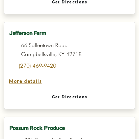
Get Directions
Jefferson Farm
66 Salleetown Road
Campbellsville, KY 42718
(270) 469-9420
More details
Get Directions
Possum Rock Produce