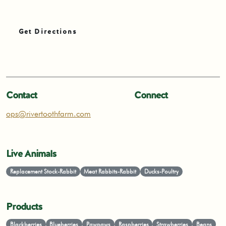
Get Directions
Contact
Connect
ops@rivertoothfarm.com
Live Animals
Replacement Stock-Rabbit
Meat Rabbits-Rabbit
Ducks-Poultry
Products
Blackberries
Blueberries
Pawpaws
Raspberries
Strawberries
Beans