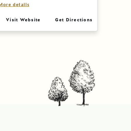
More details
Visit Website
Get Directions