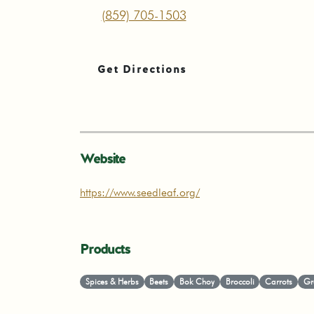
(859) 705-1503
Get Directions
Website
https://www.seedleaf.org/
Products
Spices & Herbs
Beets
Bok Choy
Broccoli
Carrots
Gr