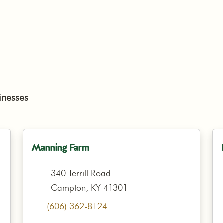
inesses
Manning Farm
340 Terrill Road
Campton, KY 41301
(606) 362-8124