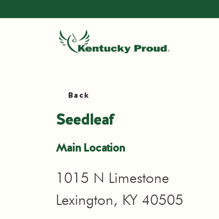
Back
Seedleaf
Main Location
1015 N Limestone
Lexington, KY 40505