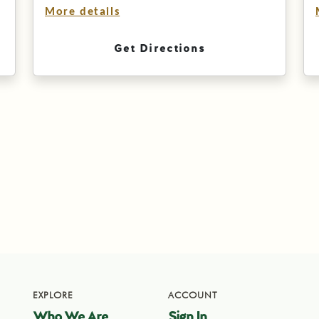
More details
Get Directions
EXPLORE
ACCOUNT
Who We Are
Sign In