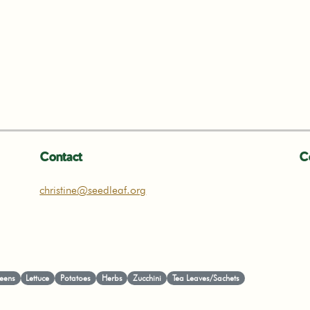
Contact
C
christine@seedleaf.org
eens
Lettuce
Potatoes
Herbs
Zucchini
Tea Leaves/Sachets