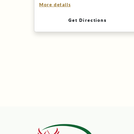
More details
Get Directions