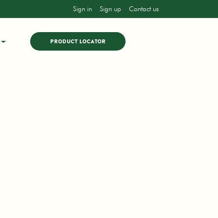
Sign in
Sign up
Contact us
PRODUCT LOCATOR