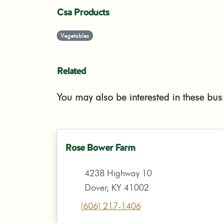
Csa Products
Vegetables
Related
You may also be interested in these bus
Rose Bower Farm
4238 Highway 10
Dover, KY 41002
(606) 217-1406