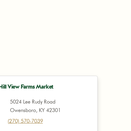
Hill View Farms Market
5024 Lee Rudy Road
Owensboro, KY 42301
(270) 570-7039