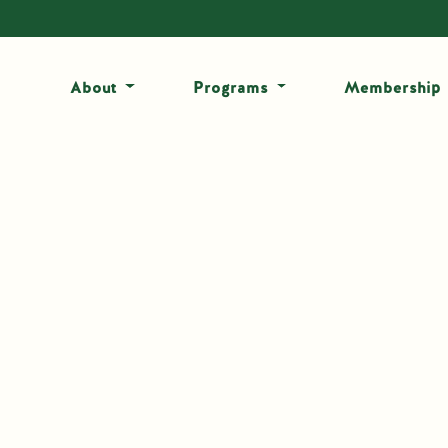
About
Programs
Membership