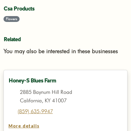
Csa Products
Flowers
Related
You may also be interested in these businesses
Honey-S Blues Farm
2885 Baynum Hill Road
California, KY 41007
(859) 635-9947
More details