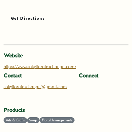
Get Directions
Website
https://www.sokyfloralexchange.com/
Contact
Connect
sokyfloralexchange@gmail.com
Products
Arts & Crafts
Soap
Floral Arrangements