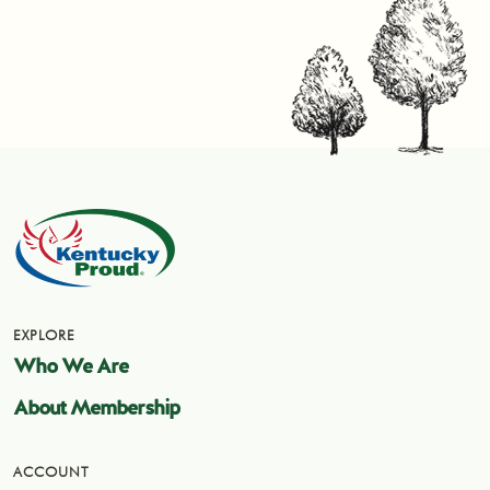
EXPLORE
Who We Are
About Membership
ACCOUNT