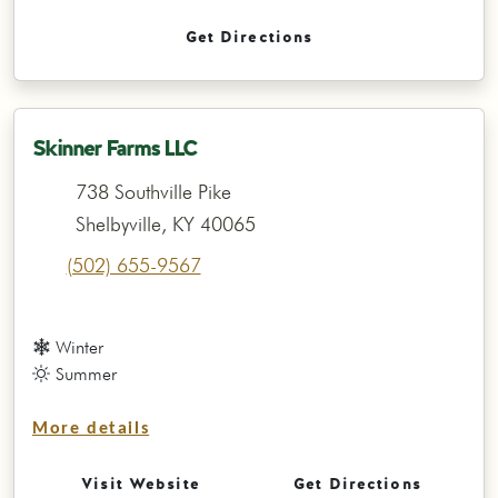
Get Directions
Skinner Farms LLC
738 Southville Pike
Shelbyville, KY 40065
(502) 655-9567
Winter
Summer
More details
Visit Website
Get Directions