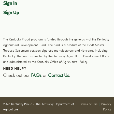
Sign In
Sign Up
The Kentucky Proud program is funded through the generosity of the Kentucky
Agricultural Development Fund. The fund is a product of the 1998 Master
Tobacco Settlement between cigarette manufacturers and 46 states, including
Kentucky. The fund is directed by the Kentucky Agricultural Development Board
and administered by the Kentucky Office of Agricultural Policy.
NEED HELP?
Check out our
FAQs
or
Contact Us
.
2026 Kentucky Proud - The Kentucky Department of
Terms of Use
|
Privacy
Agriculture
Policy