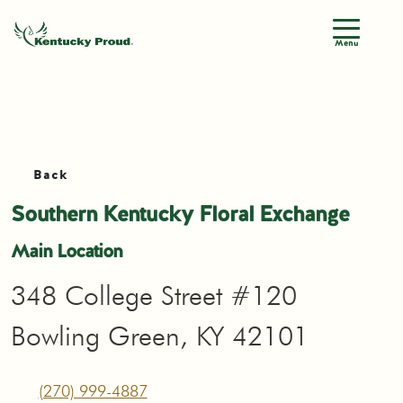
Menu
Back
Southern Kentucky Floral Exchange
Main Location
348 College Street #120
Bowling Green, KY 42101
(270) 999-4887