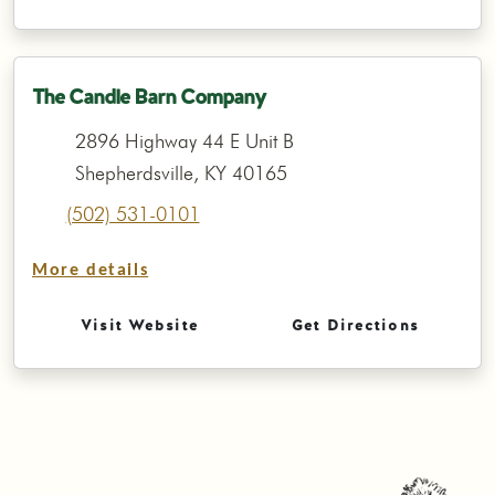
The Candle Barn Company
2896 Highway 44 E Unit B
Shepherdsville, KY 40165
(502) 531-0101
More details
Visit Website
Get Directions