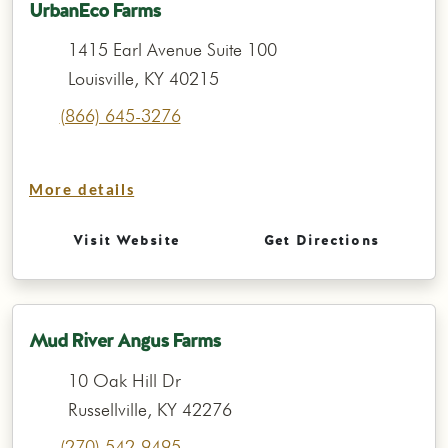
UrbanEco Farms
1415 Earl Avenue Suite 100
Louisville, KY 40215
(866) 645-3276
More details
Visit Website
Get Directions
Mud River Angus Farms
10 Oak Hill Dr
Russellville, KY 42276
(270) 542-9495