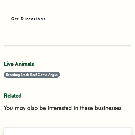
Get Directions
Live Animals
Breeding Stock-Beef Cattle-Angus
Related
You may also be interested in these businesses