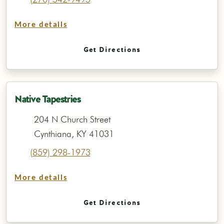
More details
Get Directions
Native Tapestries
204 N Church Street
Cynthiana, KY 41031
(859) 298-1973
More details
Get Directions