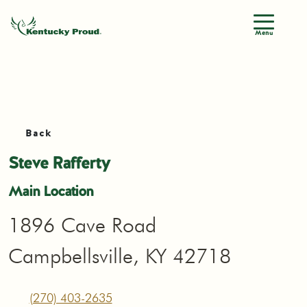
Menu
Back
Steve Rafferty
Main Location
1896 Cave Road
Campbellsville, KY 42718
(270) 403-2635