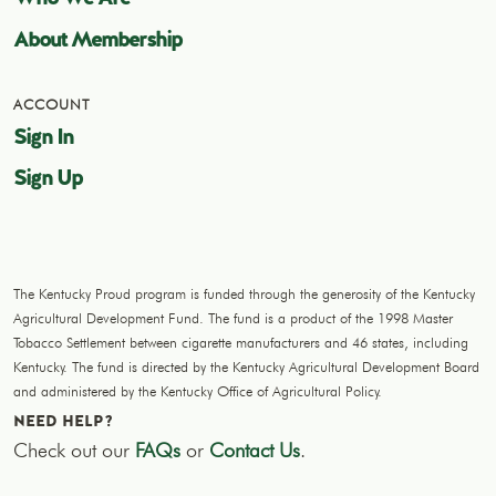
About Membership
ACCOUNT
Sign In
Sign Up
The Kentucky Proud program is funded through the generosity of the Kentucky
Agricultural Development Fund. The fund is a product of the 1998 Master
Tobacco Settlement between cigarette manufacturers and 46 states, including
Kentucky. The fund is directed by the Kentucky Agricultural Development Board
and administered by the Kentucky Office of Agricultural Policy.
NEED HELP?
Check out our
FAQs
or
Contact Us
.