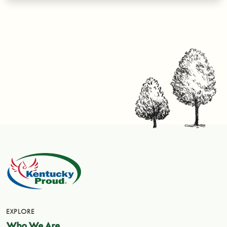
EXPLORE
Who We Are