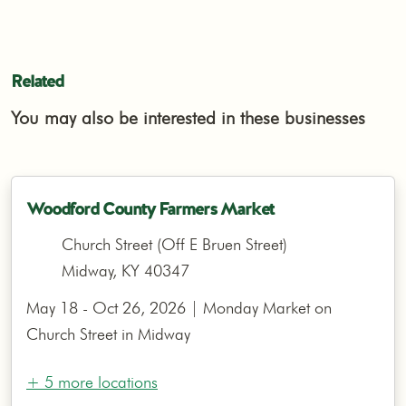
Related
You may also be interested in these businesses
Woodford County Farmers Market
Church Street (Off E Bruen Street)
Midway, KY 40347
May 18 - Oct 26, 2026 | Monday Market on
Church Street in Midway
+ 5 more locations