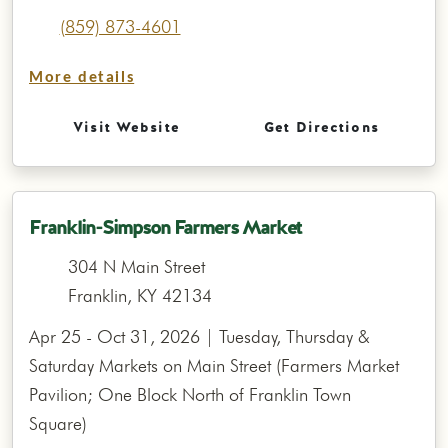
(859) 873-4601
More details
Visit Website
Get Directions
Franklin-Simpson Farmers Market
304 N Main Street
Franklin, KY 42134
Apr 25 - Oct 31, 2026 | Tuesday, Thursday &
Saturday Markets on Main Street (Farmers Market
Pavilion; One Block North of Franklin Town
Square)