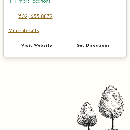
+ 1 more locations
(502) 655-8872
More details
Visit Website
Get Directions