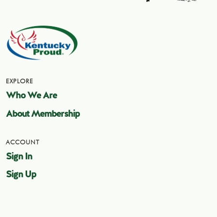
EXPLORE
Who We Are
About Membership
ACCOUNT
Sign In
Sign Up