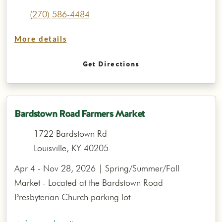
(270) 586-4484
More details
Get Directions
Bardstown Road Farmers Market
1722 Bardstown Rd
Louisville, KY 40205
Apr 4 - Nov 28, 2026 | Spring/Summer/Fall
Market - Located at the Bardstown Road
Presbyterian Church parking lot