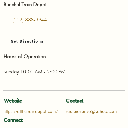
Buechel Train Depot
(502) 888-3944
Get Directions
Hours of Operation
Sunday 10:00 AM - 2:00 PM
Website
Contact
https://atthetraindepot.com/
sadieiovenko@yahoo.com
Connect