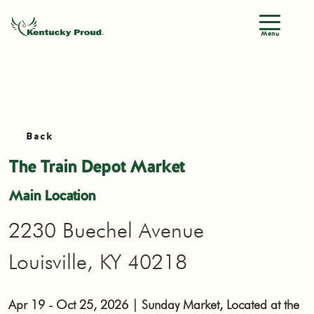
Menu
Back
The Train Depot Market
Main Location
2230 Buechel Avenue
Louisville, KY 40218
Apr 19 - Oct 25, 2026 | Sunday Market, Located at the