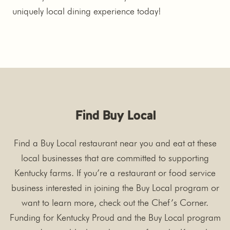
uniquely local dining experience today!
Find Buy Local
Find a Buy Local restaurant near you and eat at these
local businesses that are committed to supporting
Kentucky farms. If you’re a restaurant or food service
business interested in joining the Buy Local program or
want to learn more, check out the Chef’s Corner.
Funding for Kentucky Proud and the Buy Local program