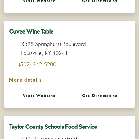
Visit Website
Get Directions
Cuvee Wine Table
3598 Springhurst Boulevard
Louisville, KY 40241
(502) 242-5200
More details
Visit Website
Get Directions
Taylor County Schools Food Service
1209 E Broadway Street