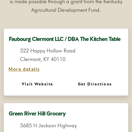
is made possible through a grant from the Kentucky
Agricultural Development Fund.
Faubourg Clermont LLC / DBA The Kitchen Table
522 Happy Hollow Road
Clermont, KY 40110
More details
Visit Website
Get Directions
Green River Hill Grocery
5685 N Jackson Highway