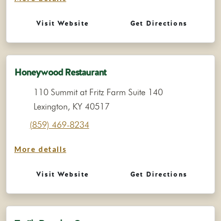
Visit Website
Get Directions
Honeywood Restaurant
110 Summit at Fritz Farm Suite 140
Lexington, KY 40517
(859) 469-8234
More details
Visit Website
Get Directions