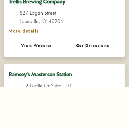
Trellis Brewing Company
827 Logan Street
Louisville, KY 40204
More details
Visit Website
Get Directions
Ramsey's Masterson Station
112 Lucille Dr Suite 110
Lexington, KY 40511
(859) 551-3460
More details