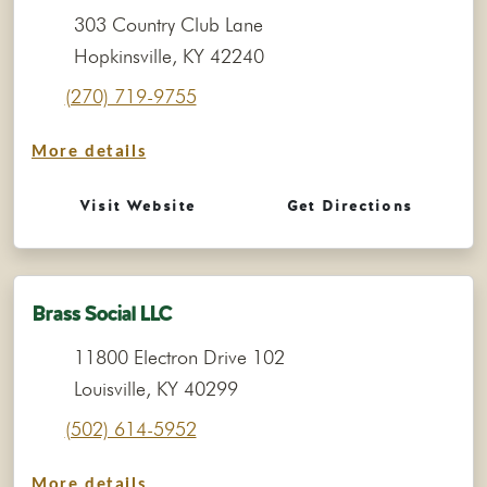
303 Country Club Lane
Hopkinsville, KY 42240
(270) 719-9755
More details
Visit Website
Get Directions
Brass Social LLC
11800 Electron Drive 102
Louisville, KY 40299
(502) 614-5952
More details