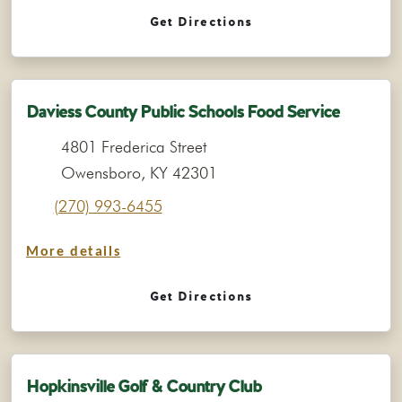
Get Directions
Daviess County Public Schools Food Service
4801 Frederica Street
Owensboro, KY 42301
(270) 993-6455
More details
Get Directions
Hopkinsville Golf & Country Club