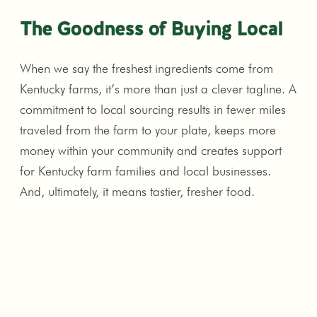
The Goodness of Buying Local
When we say the freshest ingredients come from
Kentucky farms, it’s more than just a clever tagline. A
commitment to local sourcing results in fewer miles
traveled from the farm to your plate, keeps more
money within your community and creates support
for Kentucky farm families and local businesses.
And, ultimately, it means tastier, fresher food.