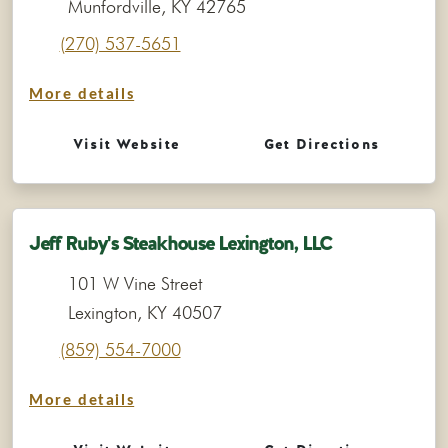
Munfordville, KY 42765
(270) 537-5651
More details
Visit Website
Get Directions
Jeff Ruby's Steakhouse Lexington, LLC
101 W Vine Street
Lexington, KY 40507
(859) 554-7000
More details