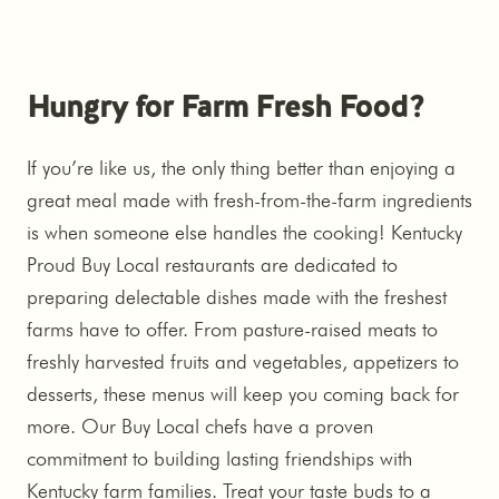
Hungry for Farm Fresh Food?
If you’re like us, the only thing better than enjoying a
great meal made with fresh-from-the-farm ingredients
is when someone else handles the cooking! Kentucky
Proud Buy Local restaurants are dedicated to
preparing delectable dishes made with the freshest
farms have to offer. From pasture-raised meats to
freshly harvested fruits and vegetables, appetizers to
desserts, these menus will keep you coming back for
more. Our Buy Local chefs have a proven
commitment to building lasting friendships with
Kentucky farm families. Treat your taste buds to a