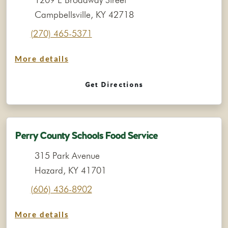
Campbellsville, KY 42718
(270) 465-5371
More details
Get Directions
Perry County Schools Food Service
315 Park Avenue
Hazard, KY 41701
(606) 436-8902
More details