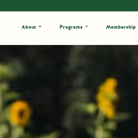
About
Programs
Membership