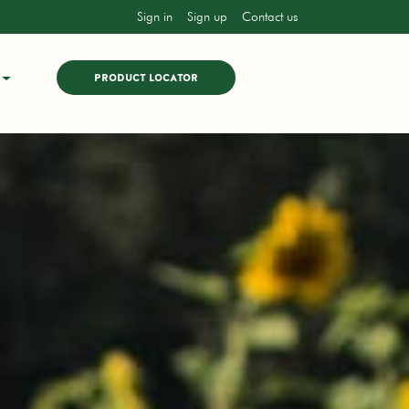
Sign in
Sign up
Contact us
PRODUCT LOCATOR