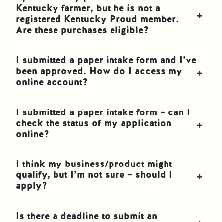
Kentucky farmer, but he is not a
registered Kentucky Proud member.
Are these purchases eligible?
I submitted a paper intake form and I’ve
been approved. How do I access my
online account?
I submitted a paper intake form – can I
check the status of my application
online?
I think my business/product might
qualify, but I’m not sure – should I
apply?
Is there a deadline to submit an