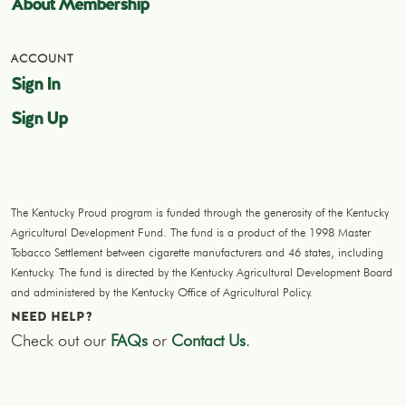
About Membership
ACCOUNT
Sign In
Sign Up
The Kentucky Proud program is funded through the generosity of the Kentucky
Agricultural Development Fund. The fund is a product of the 1998 Master
Tobacco Settlement between cigarette manufacturers and 46 states, including
Kentucky. The fund is directed by the Kentucky Agricultural Development Board
and administered by the Kentucky Office of Agricultural Policy.
NEED HELP?
Check out our
FAQs
or
Contact Us
.