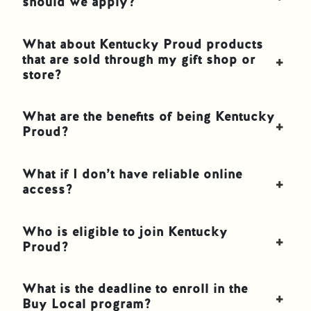
should we apply?
What about Kentucky Proud products
that are sold through my gift shop or
store?
What are the benefits of being Kentucky
Proud?
What if I don’t have reliable online
access?
Who is eligible to join Kentucky
Proud?
What is the deadline to enroll in the
Buy Local program?