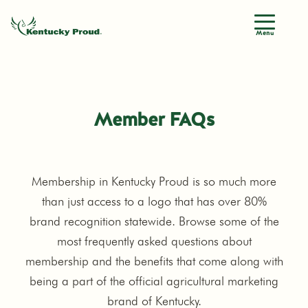
Menu
Member FAQs
Membership in Kentucky Proud is so much more
than just access to a logo that has over 80%
brand recognition statewide. Browse some of the
most frequently asked questions about
membership and the benefits that come along with
being a part of the official agricultural marketing
brand of Kentucky.