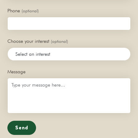
Phone
(optional)
Choose your interest
(optional)
Message
Send