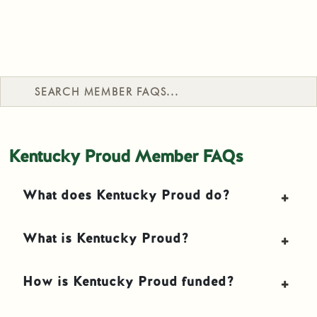
Search Member FAQs
Kentucky Proud Member FAQs
What does Kentucky Proud do?
What is Kentucky Proud?
How is Kentucky Proud funded?