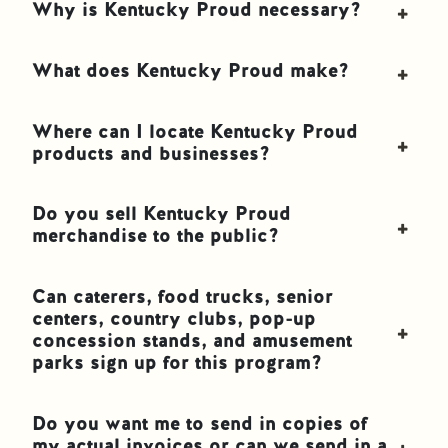
Why is Kentucky Proud necessary?
What does Kentucky Proud make?
Where can I locate Kentucky Proud
products and businesses?
Do you sell Kentucky Proud
merchandise to the public?
Can caterers, food trucks, senior
centers, country clubs, pop-up
concession stands, and amusement
parks sign up for this program?
Do you want me to send in copies of
my actual invoices or can we send in a