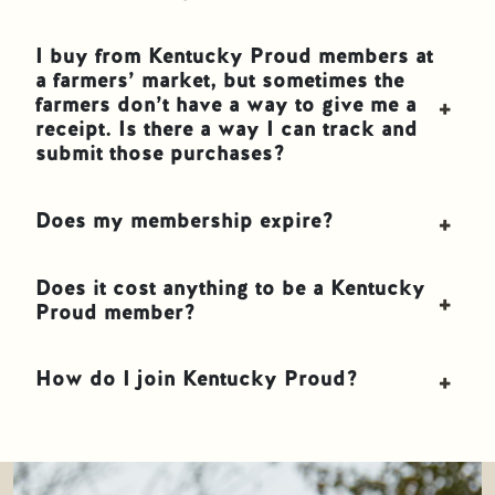
I buy from Kentucky Proud members at
a farmers’ market, but sometimes the
farmers don’t have a way to give me a
receipt. Is there a way I can track and
submit those purchases?
Does my membership expire?
Does it cost anything to be a Kentucky
Proud member?
How do I join Kentucky Proud?