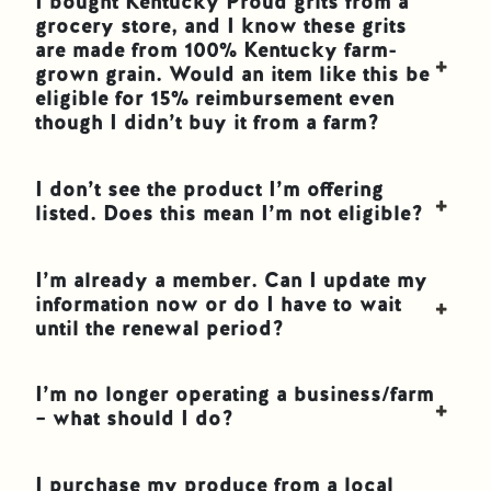
I bought Kentucky Proud grits from a
grocery store, and I know these grits
are made from 100% Kentucky farm-
grown grain. Would an item like this be
eligible for 15% reimbursement even
though I didn’t buy it from a farm?
I don’t see the product I’m offering
listed. Does this mean I’m not eligible?
I’m already a member. Can I update my
information now or do I have to wait
until the renewal period?
I’m no longer operating a business/farm
– what should I do?
I purchase my produce from a local