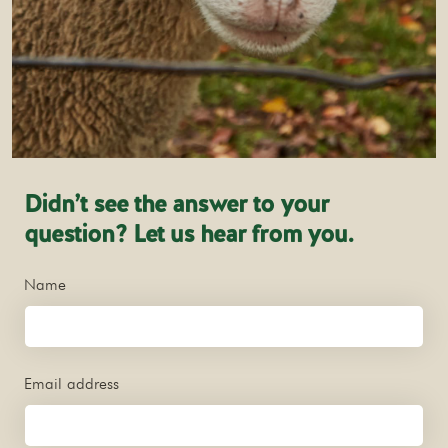
Didn’t see the answer to your
question? Let us hear from you.
Name
Email address