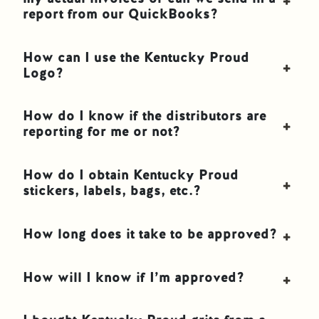
report from our QuickBooks?
How can I use the Kentucky Proud
Logo?
How do I know if the distributors are
reporting for me or not?
How do I obtain Kentucky Proud
stickers, labels, bags, etc.?
How long does it take to be approved?
How will I know if I’m approved?