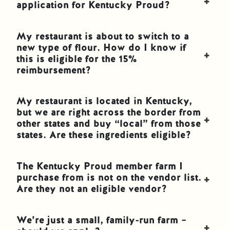
application for Kentucky Proud?
My restaurant is about to switch to a
new type of flour. How do I know if
this is eligible for the 15%
reimbursement?
My restaurant is located in Kentucky,
but we are right across the border from
other states and buy “local” from those
states. Are these ingredients eligible?
The Kentucky Proud member farm I
purchase from is not on the vendor list.
Are they not an eligible vendor?
We’re just a small, family-run farm –