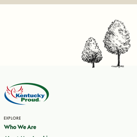
EXPLORE
Who We Are